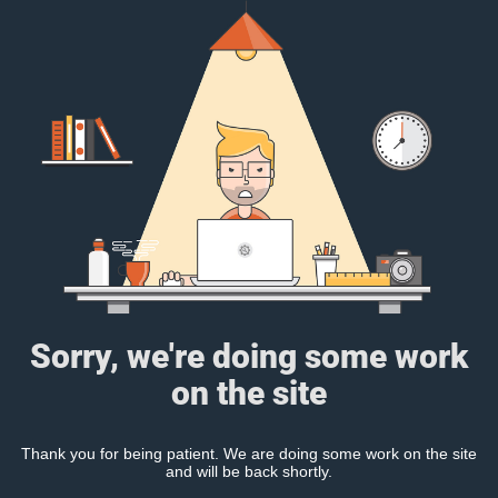
Sorry, we're doing some work
on the site
Thank you for being patient. We are doing some work on the site
and will be back shortly.