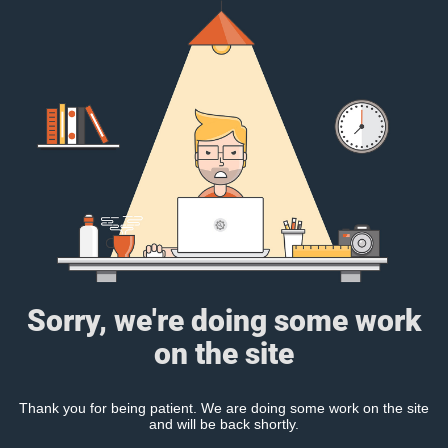
Sorry, we're doing some work
on the site
Thank you for being patient. We are doing some work on the site
and will be back shortly.