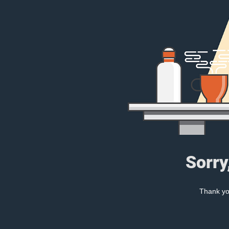
Sorry
Thank you