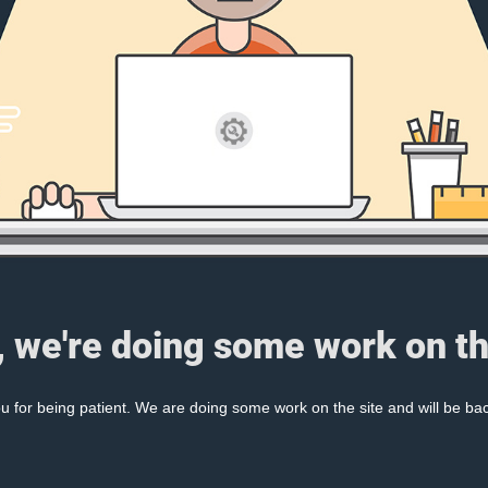
, we're doing some work on th
 for being patient. We are doing some work on the site and will be bac