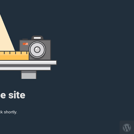
e site
k shortly.