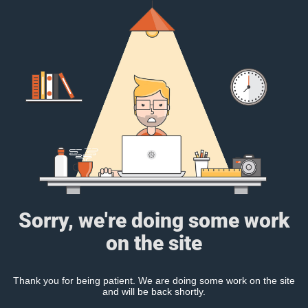
Sorry, we're doing some work
on the site
Thank you for being patient. We are doing some work on the site
and will be back shortly.