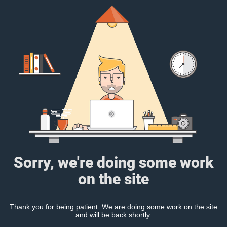
Sorry, we're doing some work
on the site
Thank you for being patient. We are doing some work on the site
and will be back shortly.