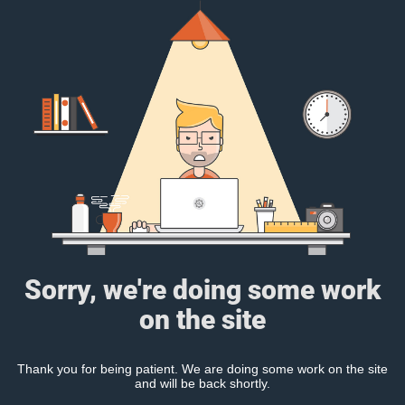
Sorry, we're doing some work
on the site
Thank you for being patient. We are doing some work on the site
and will be back shortly.