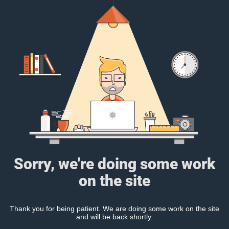
Sorry, we're doing some work
on the site
Thank you for being patient. We are doing some work on the site
and will be back shortly.