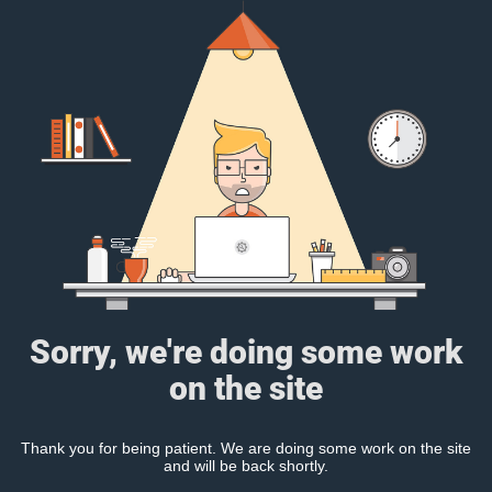
Sorry, we're doing some work
on the site
Thank you for being patient. We are doing some work on the site
and will be back shortly.