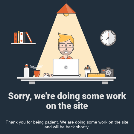
Sorry, we're doing some work
on the site
Thank you for being patient. We are doing some work on the site
and will be back shortly.