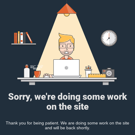
Sorry, we're doing some work
on the site
Thank you for being patient. We are doing some work on the site
and will be back shortly.