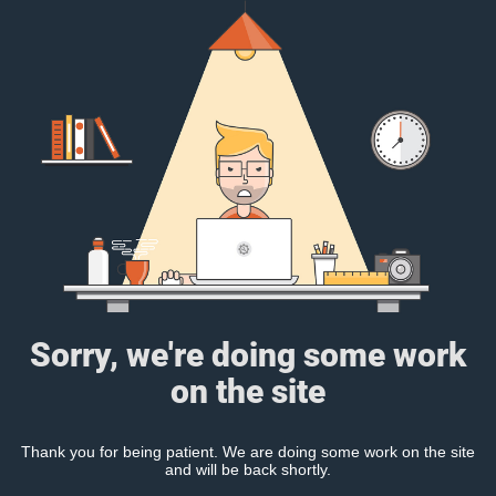
Sorry, we're doing some work
on the site
Thank you for being patient. We are doing some work on the site
and will be back shortly.