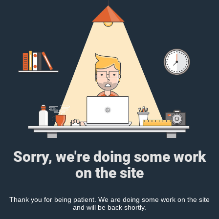
Sorry, we're doing some work
on the site
Thank you for being patient. We are doing some work on the site
and will be back shortly.