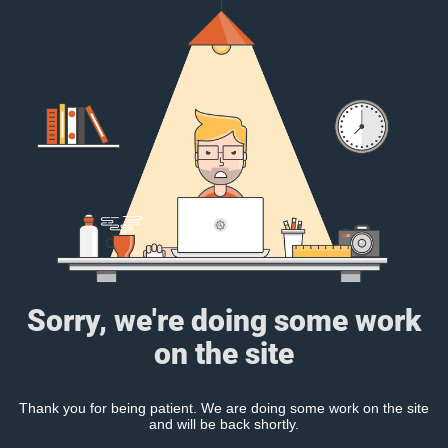
Sorry, we're doing some work
on the site
Thank you for being patient. We are doing some work on the site
and will be back shortly.