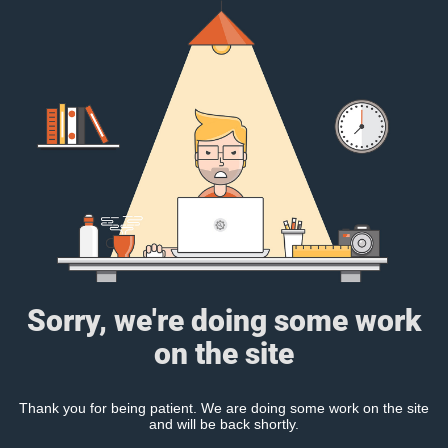
Sorry, we're doing some work
on the site
Thank you for being patient. We are doing some work on the site
and will be back shortly.