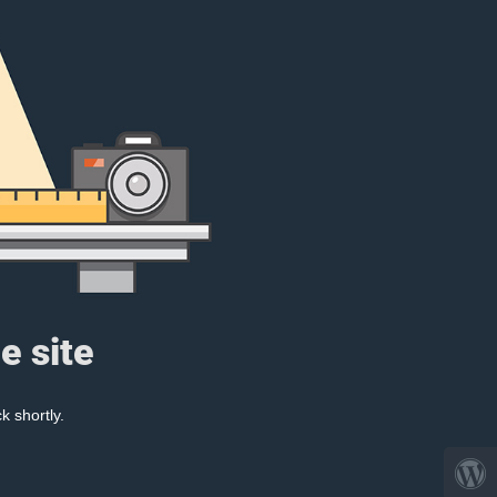
e site
k shortly.