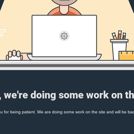
, we're doing some work on th
 for being patient. We are doing some work on the site and will be bac