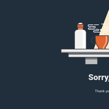
Sorry
Thank you