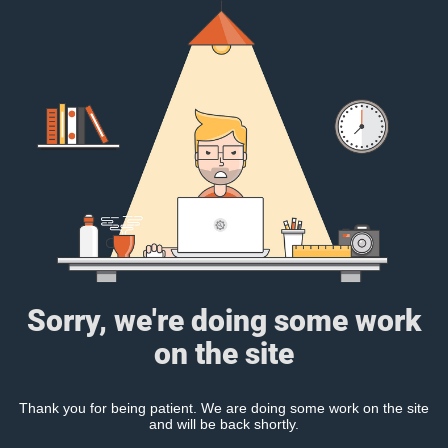
Sorry, we're doing some work
on the site
Thank you for being patient. We are doing some work on the site
and will be back shortly.