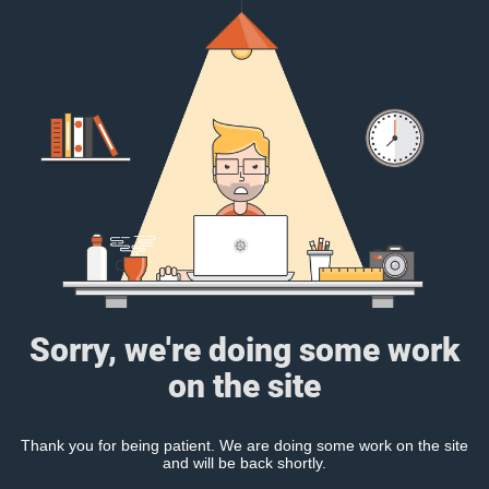
Sorry, we're doing some work
on the site
Thank you for being patient. We are doing some work on the site
and will be back shortly.