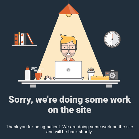
Sorry, we're doing some work
on the site
Thank you for being patient. We are doing some work on the site
and will be back shortly.