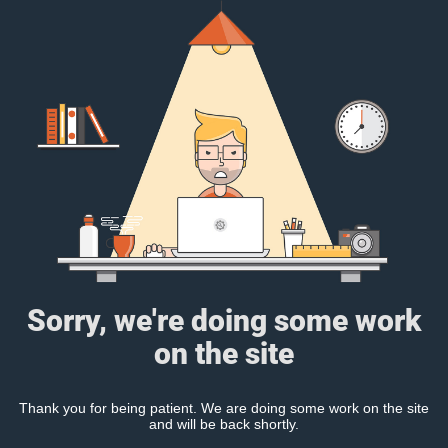
Sorry, we're doing some work
on the site
Thank you for being patient. We are doing some work on the site
and will be back shortly.