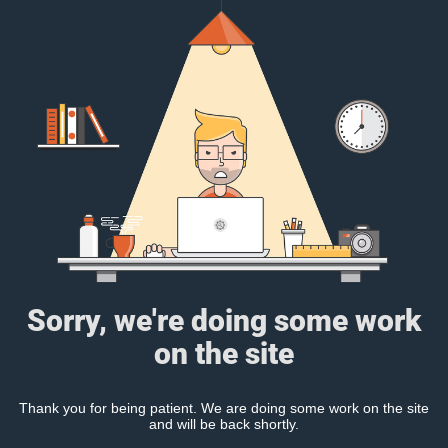
Sorry, we're doing some work
on the site
Thank you for being patient. We are doing some work on the site
and will be back shortly.