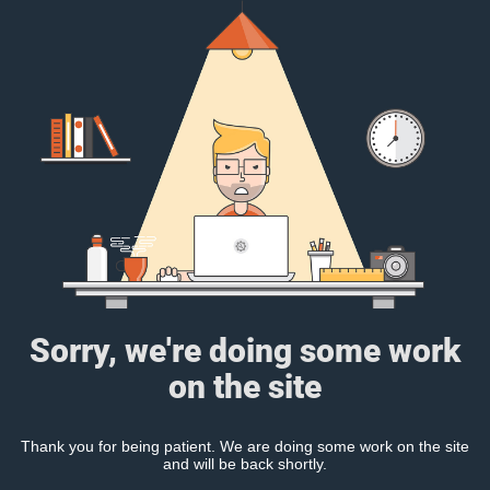
Sorry, we're doing some work
on the site
Thank you for being patient. We are doing some work on the site
and will be back shortly.