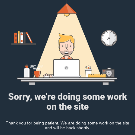
Sorry, we're doing some work
on the site
Thank you for being patient. We are doing some work on the site
and will be back shortly.