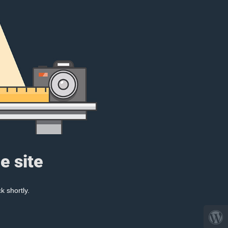
e site
k shortly.