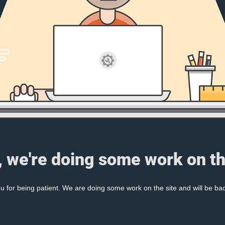
, we're doing some work on th
 for being patient. We are doing some work on the site and will be bac