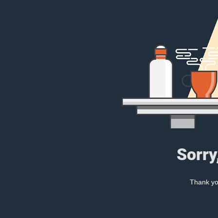
Sorry
Thank you