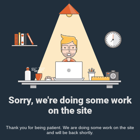
Sorry, we're doing some work
on the site
Thank you for being patient. We are doing some work on the site
and will be back shortly.