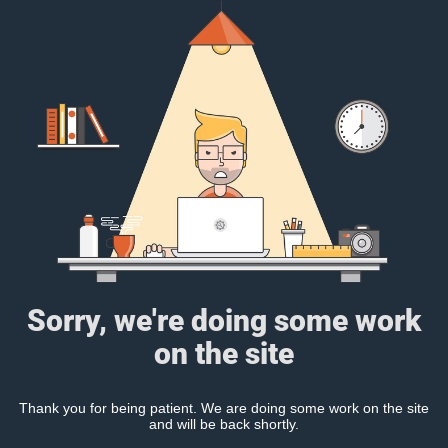
Sorry, we're doing some work
on the site
Thank you for being patient. We are doing some work on the site
and will be back shortly.