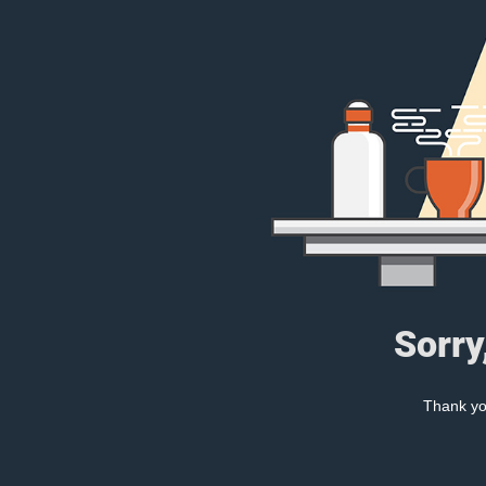
Sorry
Thank you