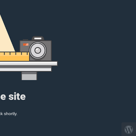
e site
k shortly.