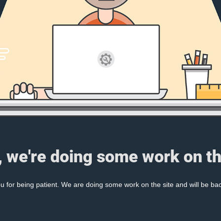
, we're doing some work on th
 for being patient. We are doing some work on the site and will be bac