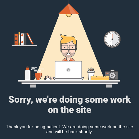
Sorry, we're doing some work
on the site
Thank you for being patient. We are doing some work on the site
and will be back shortly.