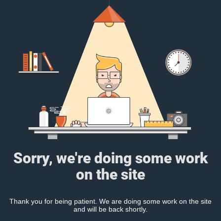
Sorry, we're doing some work
on the site
Thank you for being patient. We are doing some work on the site
and will be back shortly.