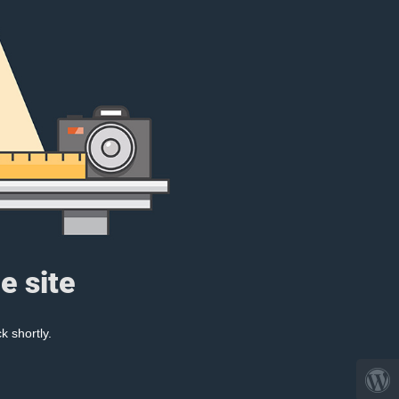
e site
k shortly.