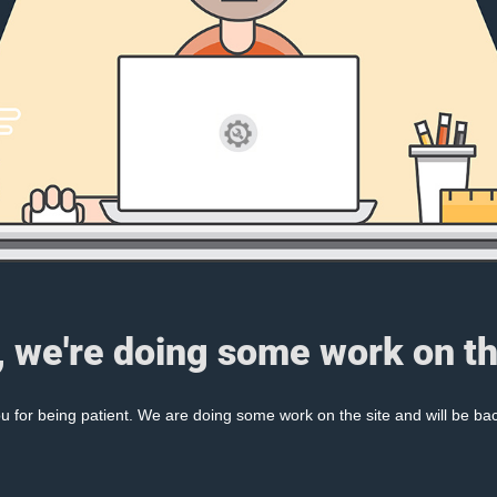
, we're doing some work on th
 for being patient. We are doing some work on the site and will be bac