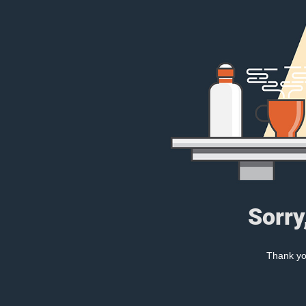
Sorry
Thank you