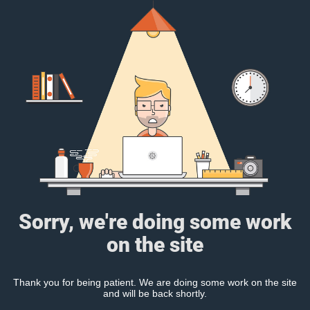
Sorry, we're doing some work
on the site
Thank you for being patient. We are doing some work on the site
and will be back shortly.