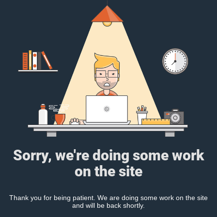
Sorry, we're doing some work
on the site
Thank you for being patient. We are doing some work on the site
and will be back shortly.